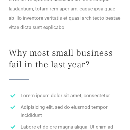
laudantium, totam rem aperiam, eaque ipsa quae
ab illo inventore veritatis et quasi architecto beatae
vitae dicta sunt explicabo.
Why most small business
fail in the last year?
Lorem ipsum dolor sit amet, consectetur
Adipisicing elit, sed do eiusmod tempor
incididunt
Labore et dolore magna aliqua. Ut enim ad