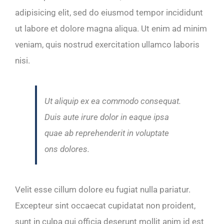
adipisicing elit, sed do eiusmod tempor incididunt
ut labore et dolore magna aliqua. Ut enim ad minim
veniam, quis nostrud exercitation ullamco laboris
nisi.
Ut aliquip ex ea commodo consequat.
Duis aute irure dolor in eaque ipsa
quae ab reprehenderit in voluptate
ons dolores.
Velit esse cillum dolore eu fugiat nulla pariatur.
Excepteur sint occaecat cupidatat non proident,
sunt in culpa qui officia deserunt mollit anim id est