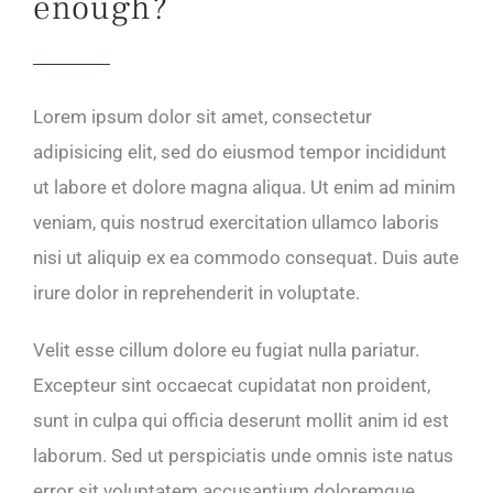
enough?
Lorem ipsum dolor sit amet, consectetur
adipisicing elit, sed do eiusmod tempor incididunt
ut labore et dolore magna aliqua. Ut enim ad minim
veniam, quis nostrud exercitation ullamco laboris
nisi ut aliquip ex ea commodo consequat. Duis aute
irure dolor in reprehenderit in voluptate.
Velit esse cillum dolore eu fugiat nulla pariatur.
Excepteur sint occaecat cupidatat non proident,
sunt in culpa qui officia deserunt mollit anim id est
laborum. Sed ut perspiciatis unde omnis iste natus
error sit voluptatem accusantium doloremque