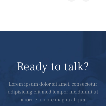
Ready to talk?
Lorem ipsum dolor sit amet, consectetur
adipisicing elit mod tempor incididunt ut
labore et dolore magna aliqua.