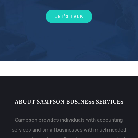
LET’S TALK
ABOUT SAMPSON BUSINESS SERVICES
Sampson provides individuals with accounting
services and small businesses with much needed