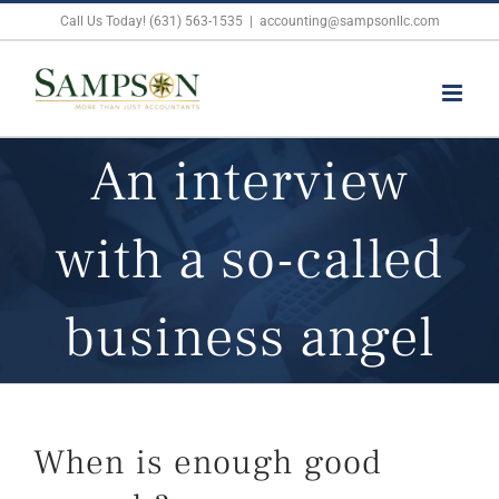
Skip
Call Us Today! (631) 563-1535
|
accounting@sampsonllc.com
to
content
An interview
with a so-called
business angel
When is enough good