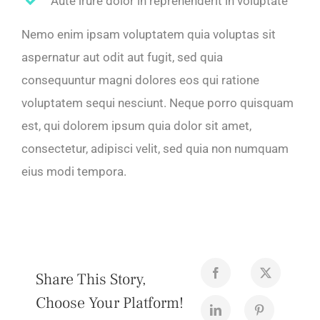
Aute irure dolor in reprehenderit in voluptate
Nemo enim ipsam voluptatem quia voluptas sit
aspernatur aut odit aut fugit, sed quia
consequuntur magni dolores eos qui ratione
voluptatem sequi nesciunt. Neque porro quisquam
est, qui dolorem ipsum quia dolor sit amet,
consectetur, adipisci velit, sed quia non numquam
eius modi tempora.
Share This Story,
Choose Your Platform!