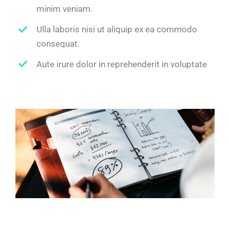
minim veniam.
Ulla laboris nisi ut aliquip ex ea commodo
consequat.
Aute irure dolor in reprehenderit in voluptate