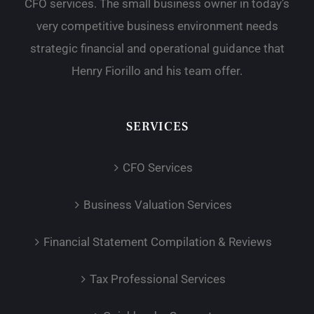
CFO services. The small business owner in today’s
very competitive business environment needs
strategic financial and operational guidance that
Henry Fiorillo and his team offer.
SERVICES
CFO Services
Business Valuation Services
Financial Statement Compilation & Reviews
Tax Professional Services