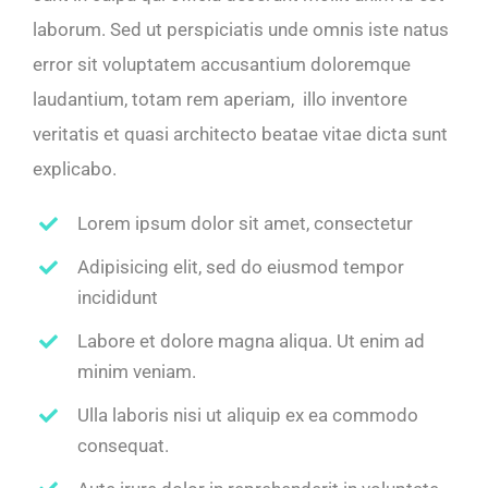
laborum. Sed ut perspiciatis unde omnis iste natus
error sit voluptatem accusantium doloremque
laudantium, totam rem aperiam, illo inventore
veritatis et quasi architecto beatae vitae dicta sunt
explicabo.
Lorem ipsum dolor sit amet, consectetur
Adipisicing elit, sed do eiusmod tempor
incididunt
Labore et dolore magna aliqua. Ut enim ad
minim veniam.
Ulla laboris nisi ut aliquip ex ea commodo
consequat.