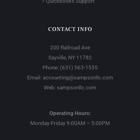
Quickbooks Support
CONTACT INFO
200 Railroad Ave
Sayville, NY 11782
Phone:
(631) 563-1535
Email:
accounting@sampsonllc.com
Web:
sampsonllc.com
Operating Hours:
Monday-Friday 9:00AM – 5:00PM