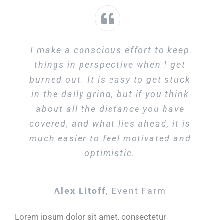
I make a conscious effort to keep
things in perspective when I get
burned out. It is easy to get stuck
in the daily grind, but if you think
about all the distance you have
covered, and what lies ahead, it is
much easier to feel motivated and
optimistic.
Alex Litoff
,
Event Farm
Lorem ipsum dolor sit amet, consectetur