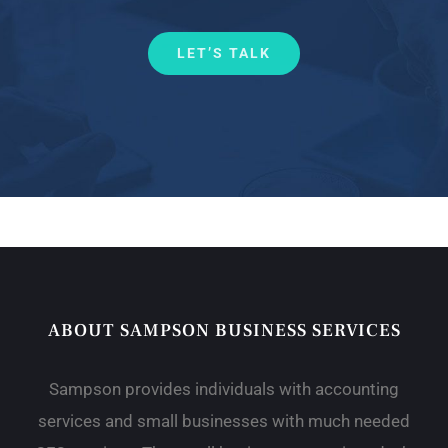
LET’S TALK
ABOUT SAMPSON BUSINESS SERVICES
Sampson provides individuals with accounting
services and small businesses with much needed