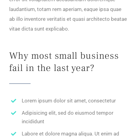
laudantium, totam rem aperiam, eaque ipsa quae
ab illo inventore veritatis et quasi architecto beatae
vitae dicta sunt explicabo.
Why most small business
fail in the last year?
Lorem ipsum dolor sit amet, consectetur
Adipisicing elit, sed do eiusmod tempor
incididunt
Labore et dolore magna aliqua. Ut enim ad