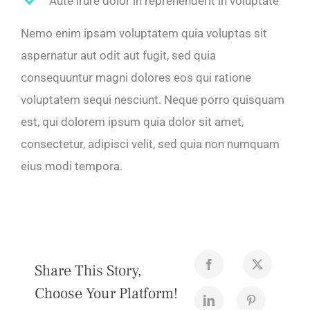
Aute irure dolor in reprehenderit in voluptate
Nemo enim ipsam voluptatem quia voluptas sit
aspernatur aut odit aut fugit, sed quia
consequuntur magni dolores eos qui ratione
voluptatem sequi nesciunt. Neque porro quisquam
est, qui dolorem ipsum quia dolor sit amet,
consectetur, adipisci velit, sed quia non numquam
eius modi tempora.
Share This Story,
Choose Your Platform!