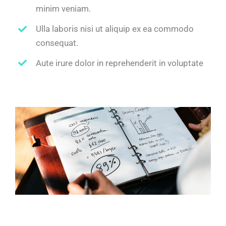
minim veniam.
Ulla laboris nisi ut aliquip ex ea commodo
consequat.
Aute irure dolor in reprehenderit in voluptate