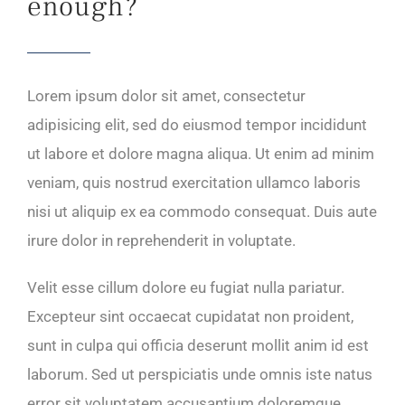
enough?
Lorem ipsum dolor sit amet, consectetur
adipisicing elit, sed do eiusmod tempor incididunt
ut labore et dolore magna aliqua. Ut enim ad minim
veniam, quis nostrud exercitation ullamco laboris
nisi ut aliquip ex ea commodo consequat. Duis aute
irure dolor in reprehenderit in voluptate.
Velit esse cillum dolore eu fugiat nulla pariatur.
Excepteur sint occaecat cupidatat non proident,
sunt in culpa qui officia deserunt mollit anim id est
laborum. Sed ut perspiciatis unde omnis iste natus
error sit voluptatem accusantium doloremque