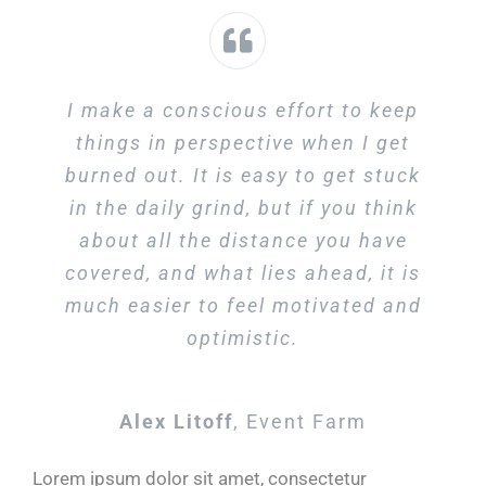
I make a conscious effort to keep
things in perspective when I get
burned out. It is easy to get stuck
in the daily grind, but if you think
about all the distance you have
covered, and what lies ahead, it is
much easier to feel motivated and
optimistic.
Alex Litoff
,
Event Farm
Lorem ipsum dolor sit amet, consectetur