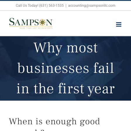
Skip
Call Us Today! (631) 563-1535
|
accounting@sampsonllc.com
to
content
Why most
businesses fail
in the first year
When is enough good