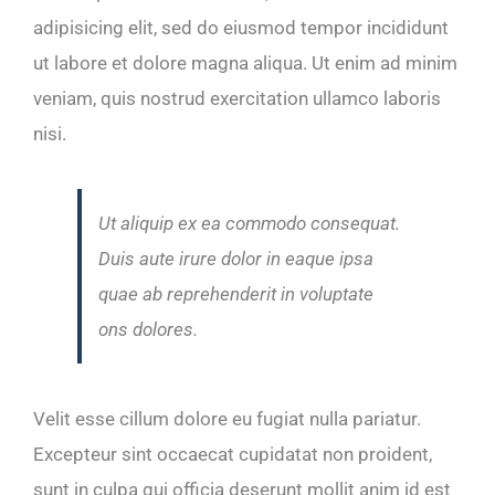
adipisicing elit, sed do eiusmod tempor incididunt
ut labore et dolore magna aliqua. Ut enim ad minim
veniam, quis nostrud exercitation ullamco laboris
nisi.
Ut aliquip ex ea commodo consequat.
Duis aute irure dolor in eaque ipsa
quae ab reprehenderit in voluptate
ons dolores.
Velit esse cillum dolore eu fugiat nulla pariatur.
Excepteur sint occaecat cupidatat non proident,
sunt in culpa qui officia deserunt mollit anim id est