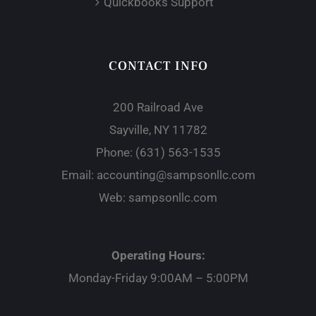
Quickbooks Support
CONTACT INFO
200 Railroad Ave
Sayville, NY 11782
Phone:
(631) 563-1535
Email:
accounting@sampsonllc.com
Web:
sampsonllc.com
Operating Hours:
Monday-Friday 9:00AM – 5:00PM