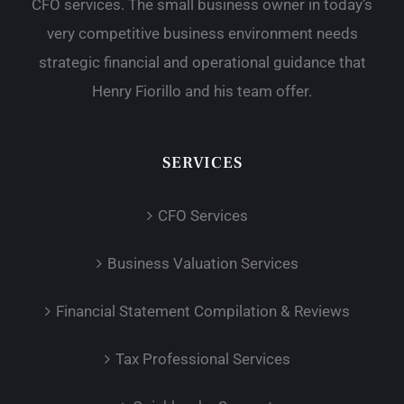
CFO services. The small business owner in today’s
very competitive business environment needs
strategic financial and operational guidance that
Henry Fiorillo and his team offer.
SERVICES
CFO Services
Business Valuation Services
Financial Statement Compilation & Reviews
Tax Professional Services