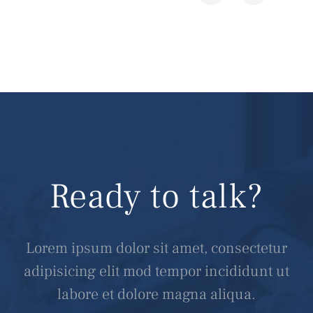
Ready to talk?
Lorem ipsum dolor sit amet, consectetur
adipisicing elit mod tempor incididunt ut
labore et dolore magna aliqua.