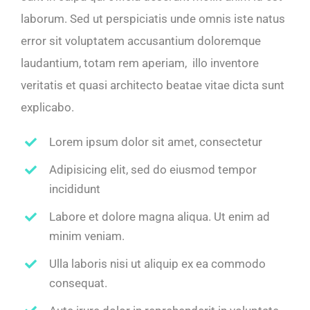
laborum. Sed ut perspiciatis unde omnis iste natus
error sit voluptatem accusantium doloremque
laudantium, totam rem aperiam, illo inventore
veritatis et quasi architecto beatae vitae dicta sunt
explicabo.
Lorem ipsum dolor sit amet, consectetur
Adipisicing elit, sed do eiusmod tempor
incididunt
Labore et dolore magna aliqua. Ut enim ad
minim veniam.
Ulla laboris nisi ut aliquip ex ea commodo
consequat.