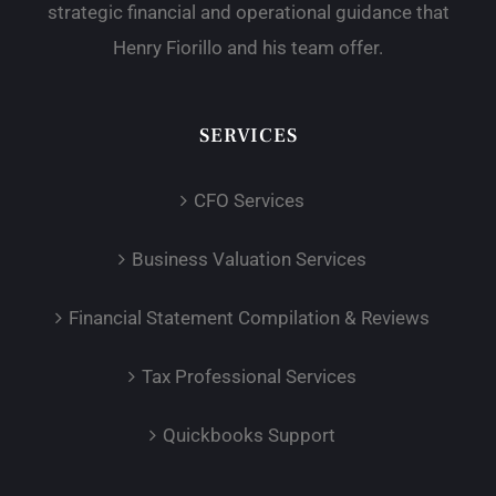
strategic financial and operational guidance that
Henry Fiorillo and his team offer.
SERVICES
CFO Services
Business Valuation Services
Financial Statement Compilation & Reviews
Tax Professional Services
Quickbooks Support