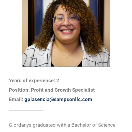
Years of experience: 2
Position: Profit and Growth Specialist
Email: ​
gplasencia@sampsonllc.com
Giordanys graduated with a Bachelor of Science