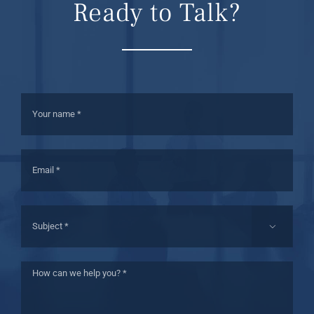
Ready to Talk?
