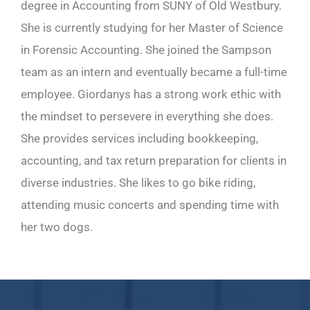
degree in Accounting from SUNY of Old Westbury.
She is currently studying for her Master of Science
in Forensic Accounting. She joined the Sampson
team as an intern and eventually became a full-time
employee. Giordanys has a strong work ethic with
the mindset to persevere in everything she does.
She provides services including bookkeeping,
accounting, and tax return preparation for clients in
diverse industries. She likes to go bike riding,
attending music concerts and spending time with
her two dogs.