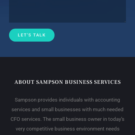
ABOUT SAMPSON BUSINESS SERVICES
Sampson provides individuals with accounting
services and small businesses with much needed
CFO services. The small business owner in today’s
very competitive business environment needs