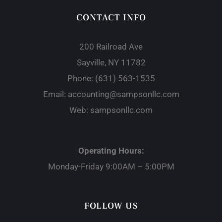
CONTACT INFO
200 Railroad Ave
Sayville, NY 11782
Phone:
(631) 563-1535
Email:
accounting@sampsonllc.com
Web:
sampsonllc.com
Operating Hours:
Monday-Friday 9:00AM – 5:00PM
FOLLOW US