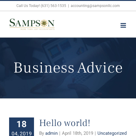
Skip
Call Us Today! (631) 563-1535
|
accounting@sampsonllc.com
to
content
Business Advice
Hello world!
18
04, 2019
By
admin
|
April 18th, 2019
|
Uncategorized