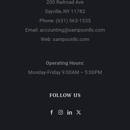
200 Railroad Ave
Sayville, NY 11782
Phone:
(631) 563-1535
Email:
accounting@sampsonllc.com
Web:
sampsonllc.com
Operating Hours:
Monday-Friday 9:00AM – 5:00PM
FOLLOW US