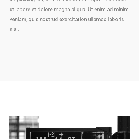
ut labore et dolore magna aliqua. Ut enim ad minim
veniam, quis nostrud exercitation ullamco laboris
nisi.