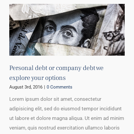
Personal debt or company debt we
explore your options
August 3rd, 2016
|
0 Comments
Lorem ipsum dolor sit amet, consectetur
adipisicing elit, sed do eiusmod tempor incididunt
ut labore et dolore magna aliqua. Ut enim ad minim
veniam, quis nostrud exercitation ullamco laboris