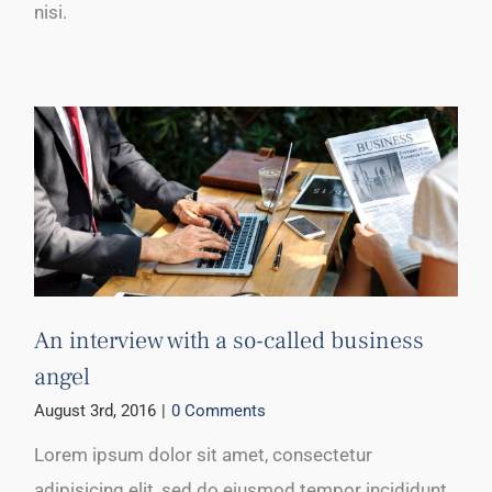
nisi.
An interview with a so-called business
angel
August 3rd, 2016
|
0 Comments
Lorem ipsum dolor sit amet, consectetur
adipisicing elit, sed do eiusmod tempor incididunt