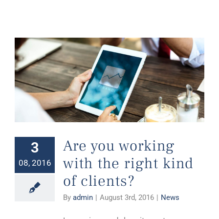
Are you working with the right kind of clients?
Are you working
3
with the right kind
08, 2016
of clients?
By
admin
|
August 3rd, 2016
|
News