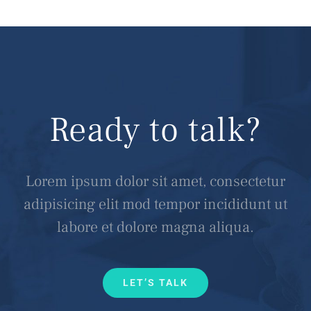
Ready to talk?
Lorem ipsum dolor sit amet, consectetur
adipisicing elit mod tempor incididunt ut
labore et dolore magna aliqua.
LET’S TALK