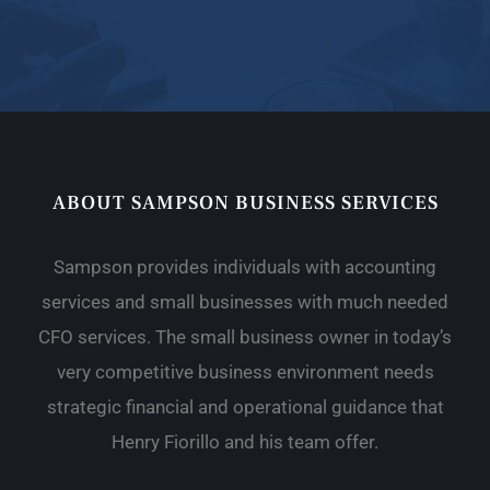
ABOUT SAMPSON BUSINESS SERVICES
Sampson provides individuals with accounting
services and small businesses with much needed
CFO services. The small business owner in today’s
very competitive business environment needs
strategic financial and operational guidance that
Henry Fiorillo and his team offer.