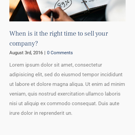
When is it the right time to sell your
company?
August 3rd, 2016
|
0 Comments
Lorem ipsum dolor sit amet, consectetur
adipisicing elit, sed do eiusmod tempor incididunt
ut labore et dolore magna aliqua. Ut enim ad minim
veniam, quis nostrud exercitation ullamco laboris
nisi ut aliquip ex commodo consequat. Duis aute
irure dolor in reprenderit un.