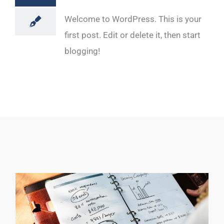
Welcome to WordPress. This is your
first post. Edit or delete it, then start
blogging!