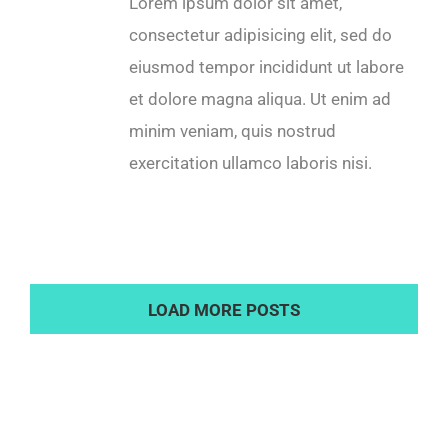
Lorem ipsum dolor sit amet,
consectetur adipisicing elit, sed do
eiusmod tempor incididunt ut labore
et dolore magna aliqua. Ut enim ad
minim veniam, quis nostrud
exercitation ullamco laboris nisi.
LOAD MORE POSTS