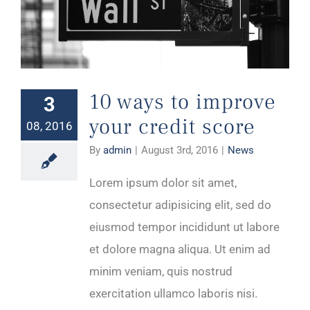
10 ways to improve your credit score
10 ways to improve
3
your credit score
08, 2016
By
admin
|
August 3rd, 2016
|
News
Lorem ipsum dolor sit amet,
consectetur adipisicing elit, sed do
eiusmod tempor incididunt ut labore
et dolore magna aliqua. Ut enim ad
minim veniam, quis nostrud
exercitation ullamco laboris nisi.