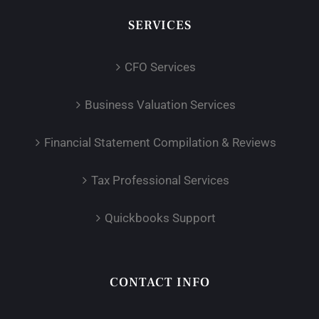
SERVICES
CFO Services
Business Valuation Services
Financial Statement Compilation & Reviews
Tax Professional Services
Quickbooks Support
CONTACT INFO